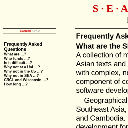
S ∙ E ∙ A
SEAlang
::
FAQ
Frequently As
What are the 
Frequently Asked
Questions
A collection of 
What are ...?
Who funds ...?
Asian texts and
Is it difficult ...?
Why not at a Uni ...?
with complex, n
Why not in the US ...?
Why not in SEA ...?
component of co
CRCL and Wisconsin ...?
How long ...?
software devel
Geographically
Southeast Asia,
and Cambodia. 
development for