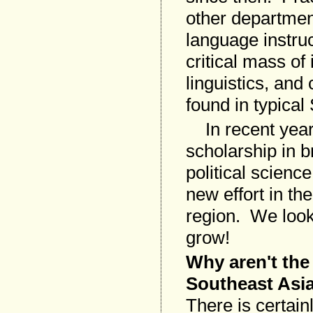
other department
language instru
critical mass of
linguistics, and
found in typica
In recent years
scholarship in b
political scienc
new effort in th
region. We look 
grow!
Why aren't the
Southeast Asi
There is certainl