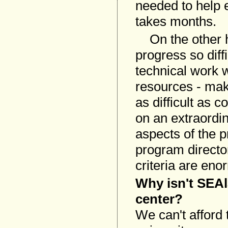
needed to help e
takes months.
On the other h
progress so diff
technical work w
resources - make
as difficult as c
on an extraordin
aspects of the p
program director
criteria are eno
Why isn't SEAl
center?
We can't afford