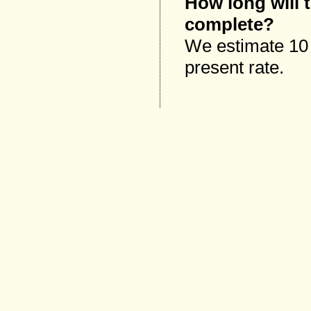
How long will 
complete?
We estimate 10 y
present rate.