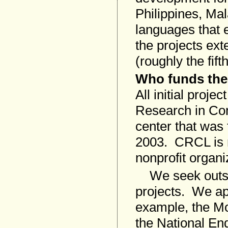
Philippines, Ma
languages that e
the projects ext
(roughly the fift
Who funds the
All initial proj
Research in Com
center that was
2003. CRCL is r
nonprofit organi
We seek outside
projects. We ap
example, the M
the National En