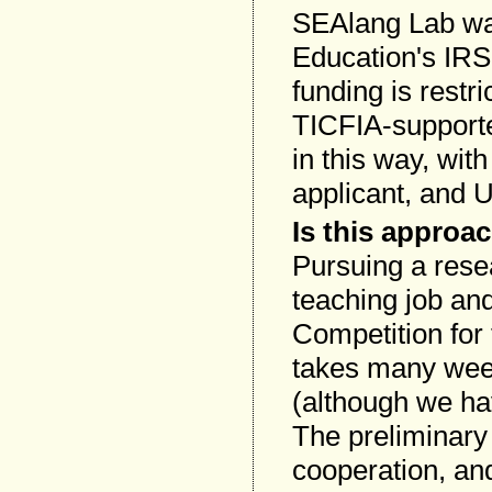
SEAlang Lab wa
Education's IRS
funding is restri
TICFIA-supporte
in this way, wit
applicant, and 
Is this approac
Pursuing a resea
teaching job and
Competition for 
takes many wee
(although we hav
The preliminary 
cooperation, a