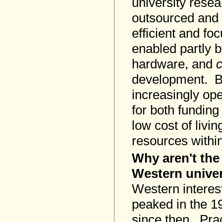
university resea
outsourced and o
efficient and f
enabled partly 
hardware, and
development. But
increasingly op
for both funding
low cost of livi
resources withi
Why aren't the
Western unive
Western interes
peaked in the 1
since then. Prac