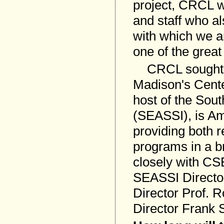
project, CRCL wa
and staff who a
with which we a
one of the grea
CRCL sought o
Madison's Cente
host of the Sou
(SEASSI), is Am
providing both 
programs in a 
closely with CS
SEASSI Director
Director Prof. 
Director Frank 