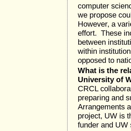
computer scienc
we propose coul
However, a vari
effort. These in
between institut
within instituti
opposed to natio
What is the re
University of
CRCL collaborat
preparing and s
Arrangements ar
project, UW is t
funder and UW 