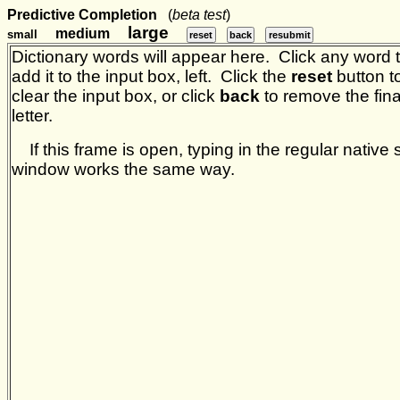
Predictive Completion
(
beta test
)
large
medium
small
reset
back
resubmit
Dictionary words will appear here. Click any word 
add it to the input box, left. Click the
reset
button t
clear the input box, or click
back
to remove the fina
letter.
If this frame is open, typing in the regular native s
window works the same way.